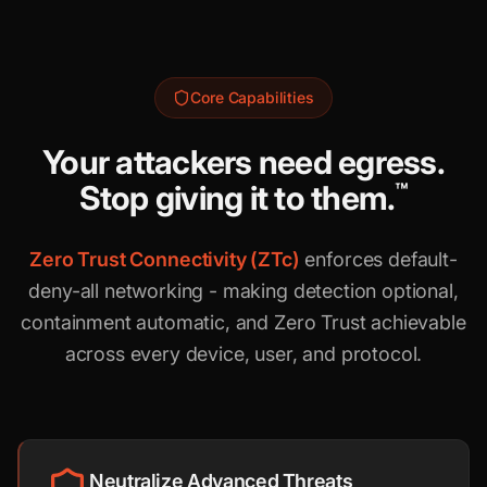
Core Capabilities
Your attackers need egress.
Stop giving it to them.
™
Zero Trust Connectivity (ZTc)
enforces default-
deny-all networking - making detection optional,
containment automatic, and Zero Trust achievable
across every device, user, and protocol.
Neutralize Advanced Threats