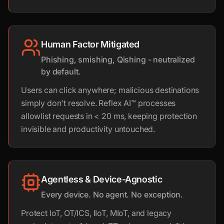
Human Factor Mitigated
Phishing, smishing, Qishing - neutralized
by default.
Users can click anywhere; malicious destinations
simply don't resolve. Reflex AI™ processes
allowlist requests in < 20 ms, keeping protection
invisible and productivity untouched.
Agentless & Device-Agnostic
Every device. No agent. No exception.
Protect IoT, OT/ICS, IIoT, MIoT, and legacy