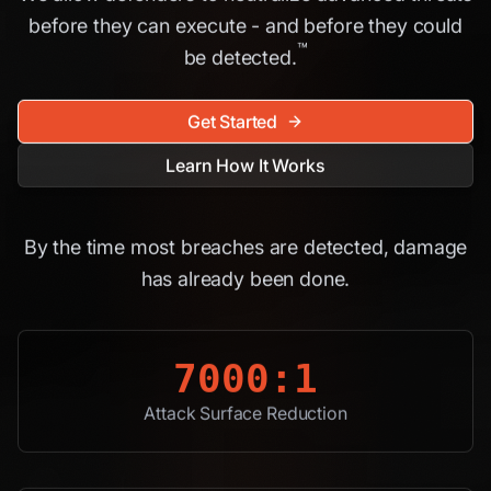
before they can execute - and before they could
™
be detected.
Get Started
Learn How It Works
By the time most breaches are detected, damage
has already been done.
7000:1
Attack Surface Reduction