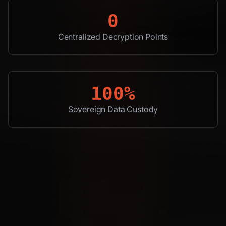
0
Centralized Decryption Points
100%
Sovereign Data Custody