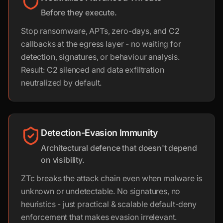
Before they execute.
Stop ransomware, APTs, zero-days, and C2
callbacks at the egress layer - no waiting for
detection, signatures, or behaviour analysis.
Result: C2 silenced and data exfiltration
neutralized by default.
Detection-Evasion Immunity
Architectural defence that doesn't depend
on visibility.
ZTc breaks the attack chain even when malware is
unknown or undetectable. No signatures, no
heuristics - just practical & scalable default-deny
enforcement that makes evasion irrelevant.