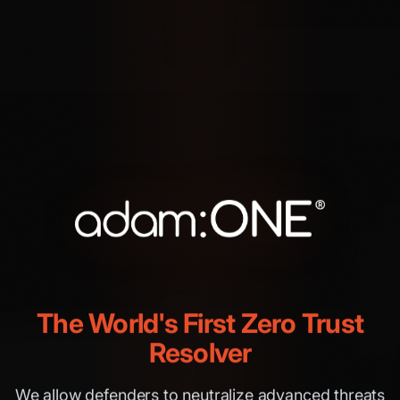
The World's First Zero Trust
Resolver
We allow defenders to neutralize advanced threats