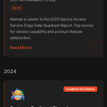
2025
Named a Leader in the 2025 Secure Access
Service Edge Data Quadrant Report. Top scores
for vendor capability and product feature
satisfaction.
Read More
2024
Customer Excellence