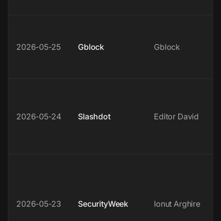
2026-05-25
Gblock
Gblock
2026-05-24
Slashdot
Editor David
2026-05-23
SecurityWeek
Ionut Arghire