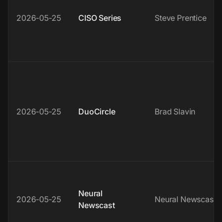
2026-05-25
CISO Series
Steve Prentice
2026-05-25
DuoCircle
Brad Slavin
Neural
2026-05-25
Neural Newscast
Newscast