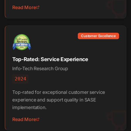
Read More
Customer Excellence
Top-Rated: Service Experience
Info-Tech Research Group
2024
Top-rated for exceptional customer service
experience and support quality in SASE
implementation.
Read More