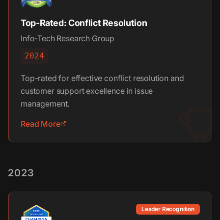
Top-Rated: Conflict Resolution
Info-Tech Research Group
2024
Top-rated for effective conflict resolution and
customer support excellence in issue
management.
Read More
2023
Leader Recognition