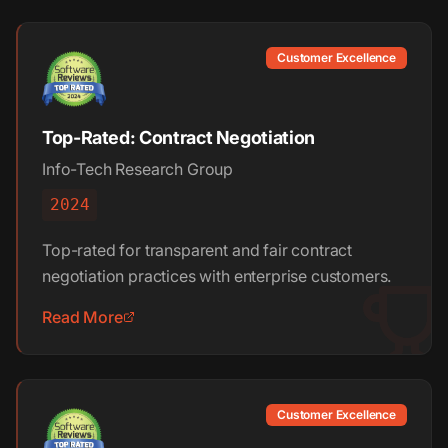
Customer Excellence
Top-Rated: Contract Negotiation
Info-Tech Research Group
2024
Top-rated for transparent and fair contract
negotiation practices with enterprise customers.
Read More
Customer Excellence