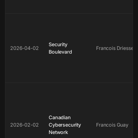
Security
2026-04-02
Francois Driessen
Boulevard
Canadian
2026-02-02
Cybersecurity
Francois Guay
Network