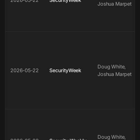
2026-05-22
SecurityWeek
Joshua Marpet
Doug White,
2026-05-22
SecurityWeek
Joshua Marpet
Doug White,