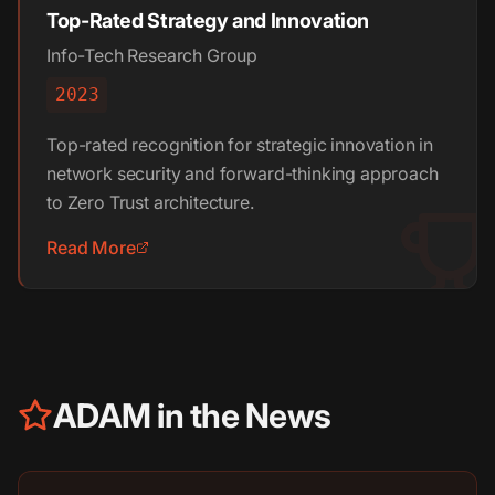
Top-Rated Strategy and Innovation
Info-Tech Research Group
2023
Top-rated recognition for strategic innovation in
network security and forward-thinking approach
to Zero Trust architecture.
Read More
ADAM in the News