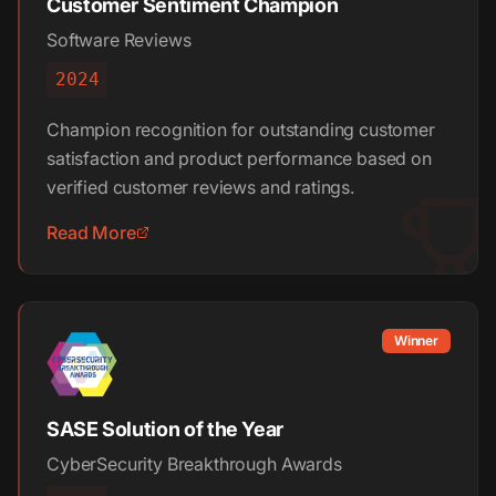
Customer Sentiment Champion
Software Reviews
2024
Champion recognition for outstanding customer
satisfaction and product performance based on
verified customer reviews and ratings.
Read More
Winner
SASE Solution of the Year
CyberSecurity Breakthrough Awards