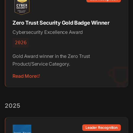
Zero Trust Security Gold Badge Winner
Cybersecurity Excellence Award
2026
Gold Award winner in the Zero Trust
Product/Service Category.
Read More
2025
Leader Recognition