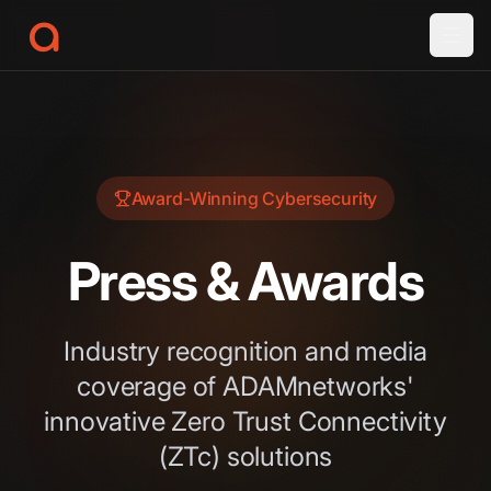
a
Award-Winning Cybersecurity
Press & Awards
Industry recognition and media
coverage of ADAMnetworks'
innovative Zero Trust Connectivity
(ZTc) solutions