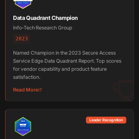
Data Quadrant Champion
Info-Tech Research Group
2023
Named Champion in the 2023 Secure Access
Service Edge Data Quadrant Report. Top scores
for vendor capability and product feature
satisfaction.
Read More
Leader Recognition