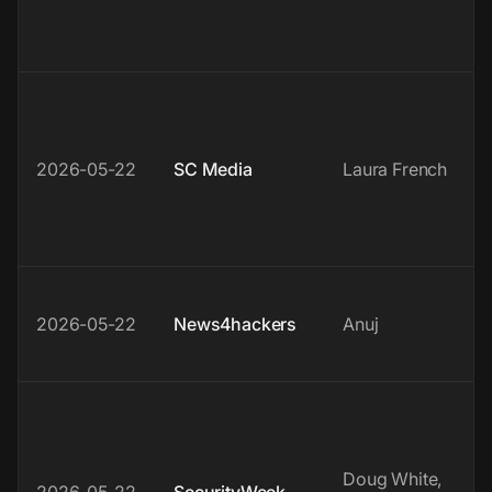
2026-05-22
SC Media
Laura French
2026-05-22
News4hackers
Anuj
Doug White,