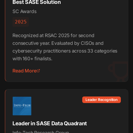
Best SASE Solution
SC Awards
2025
Recognized at RSAC 2025 for second
consecutive year. Evaluated by CISOs and
cybersecurity practitioners across 33 categories
with 160+ finalists.
Read More
Leader Recognition
Leader in SASE Data Quadrant
Info-Tech Research Group