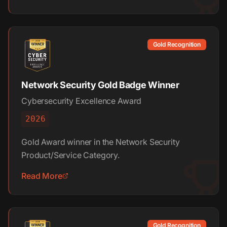
Gold Recognition
Network Security Gold Badge Winner
Cybersecurity Excellence Award
2026
Gold Award winner in the Network Security
Product/Service Category.
Read More
Gold Recognition