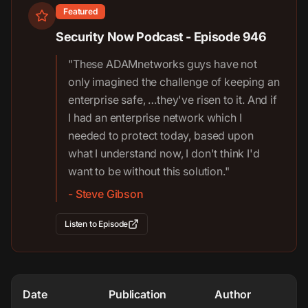
Featured
Security Now Podcast - Episode 946
"These ADAMnetworks guys have not
only imagined the challenge of keeping an
enterprise safe, …they've risen to it. And if
I had an enterprise network which I
needed to protect today, based upon
what I understand now, I don't think I'd
want to be without this solution."
- Steve Gibson
Listen to Episode
Date
Publication
Author