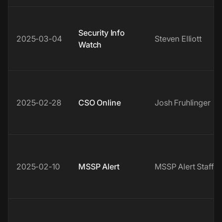
Security Info
2025-03-04
Steven Elliott
Watch
2025-02-28
CSO Online
Josh Fruhlinger
2025-02-10
MSSP Alert
MSSP Alert Staff