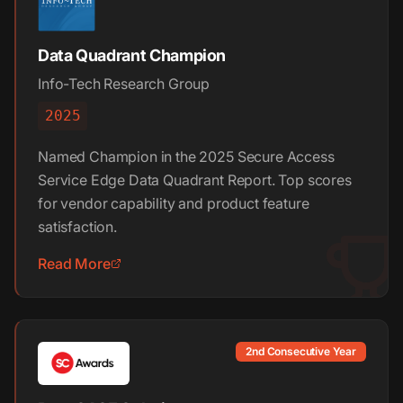
Data Quadrant Champion
Info-Tech Research Group
2025
Named Champion in the 2025 Secure Access
Service Edge Data Quadrant Report. Top scores
for vendor capability and product feature
satisfaction.
Read More
2nd Consecutive Year