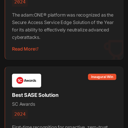
2024
The adam:ONE® platform was recognized as the
Secure Access Service Edge Solution of the Year
for its ability to effectively neutralize advanced
cyberattacks.
Read More
Inaugural Win
Best SASE Solution
SC Awards
2024
First-time recognition for proactive, zero-trust