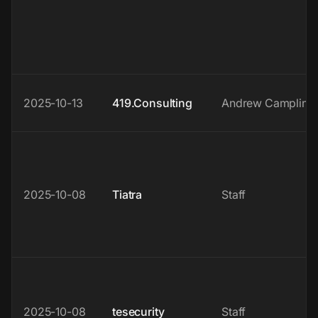
2025-10-13
419.Consulting
Andrew Campling
2025-10-08
Tiatra
Staff
2025-10-08
tesecurity
Staff