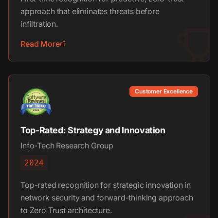
approach that eliminates threats before
infiltration.
Read More
Customer Excellence
Top-Rated: Strategy and Innovation
Info-Tech Research Group
2024
Top-rated recognition for strategic innovation in
network security and forward-thinking approach
to Zero Trust architecture.