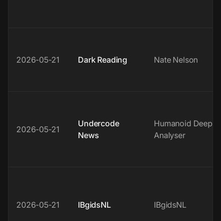
2026-05-21
Dark Reading
Nate Nelson
Undercode
Humanoid Deep
2026-05-21
News
Analyser
2026-05-21
IBgidsNL
IBgidsNL