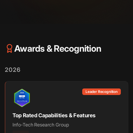
Awards & Recognition
2026
Leader Recognition
Top Rated Capabilities & Features
Info-Tech Research Group