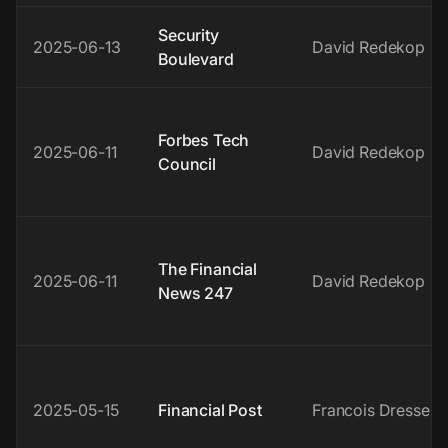
Security
2025-06-13
David Redekop
Boulevard
Forbes Tech
2025-06-11
David Redekop
Council
The Financial
2025-06-11
David Redekop
News 247
2025-05-15
Financial Post
Francois Dressen