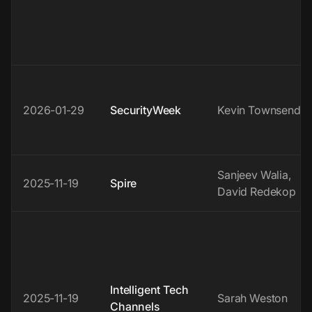
2026-01-29
SecurityWeek
Kevin Townsend
Sanjeev Walia,
2025-11-19
Spire
David Redekop
Intelligent Tech
2025-11-19
Sarah Weston
Channels