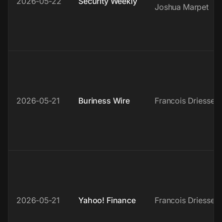
2026-05-22
Security Weekly
Joshua Marpet
2026-05-21
Buriness Wire
Francois Driessen
2026-05-21
Yahoo! Finance
Francois Driessen