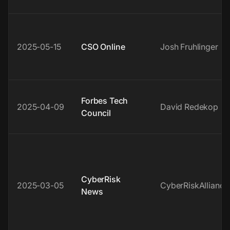
2025-05-15
CSO Online
Josh Fruhlinger
Forbes Tech
2025-04-09
David Redekop
Council
CyberRisk
2025-03-05
CyberRiskAlliance
News