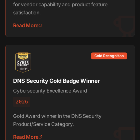
for vendor capability and product feature
satisfaction.
Read More
Gold Recognition
DNS Security Gold Badge Winner
Cybersecurity Excellence Award
2026
Gold Award winner in the DNS Security
Product/Service Category.
Read More