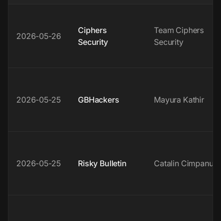
Ciphers
Team Ciphers
2026-05-26
Security
Security
2026-05-25
GBHackers
Mayura Kathir
2026-05-25
Risky Bulletin
Catalin Cimpanu