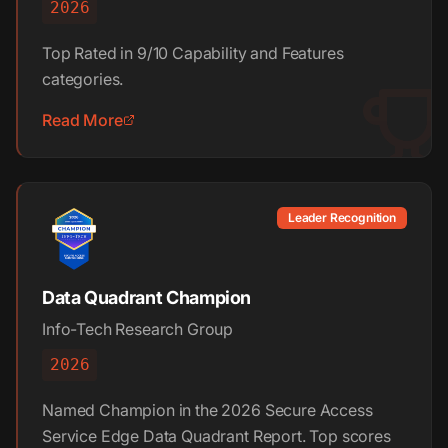
2026
Top Rated in 9/10 Capability and Features
categories.
Read More
Leader Recognition
Data Quadrant Champion
Info-Tech Research Group
2026
Named Champion in the 2026 Secure Access
Service Edge Data Quadrant Report. Top scores