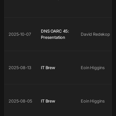
DNS OARC 45:
2025-10-07
David Redekop
Presentation
2025-08-13
IT Brew
Eoin Higgins
2025-08-05
IT Brew
Eoin Higgins